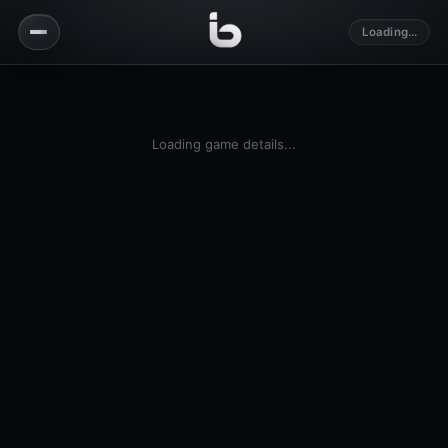
Loading...
Loading game details...