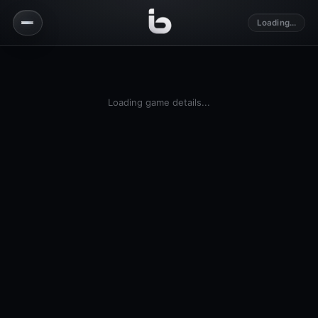
Loading...
Loading game details...