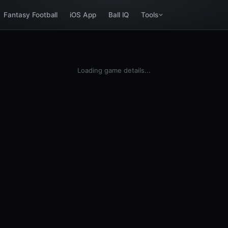
Fantasy Football
iOS App
Ball IQ
Tools
Loading game details...