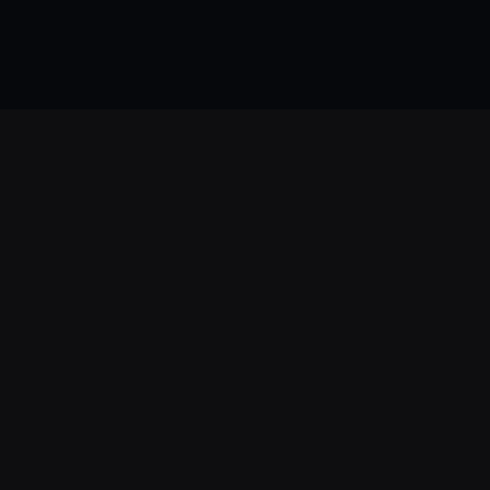
About Us
Company
Contact
FAQ