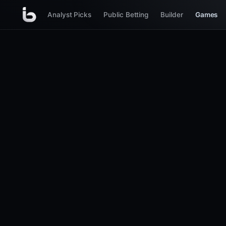
Analyst Picks
Public Betting
Builder
Games