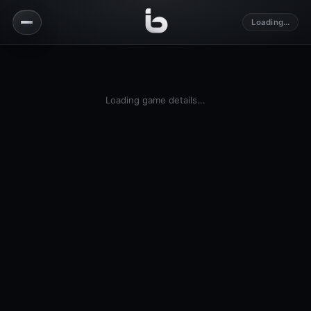
Loading...
Loading game details...