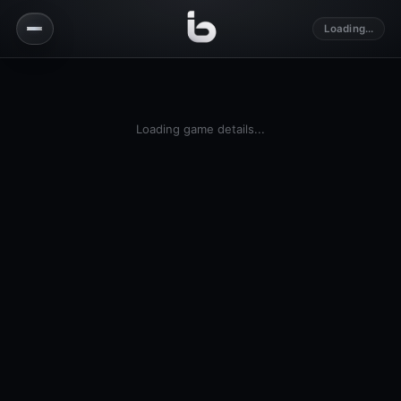
Loading...
Loading game details...