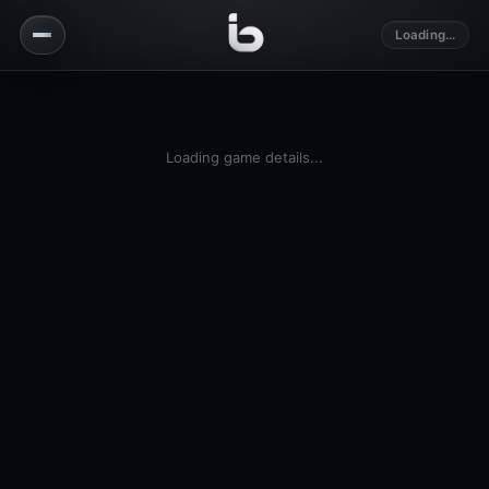
Loading...
Loading game details...