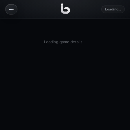
Loading...
Loading game details...