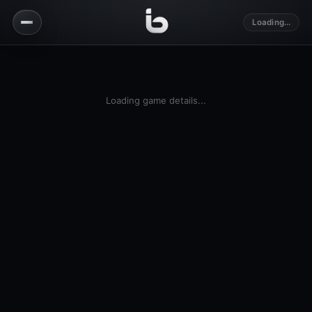
Loading...
Loading game details...