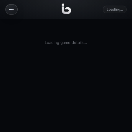
Loading...
Loading game details...