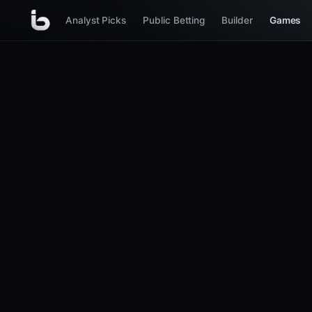
Analyst Picks
Public Betting
Builder
Games