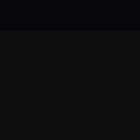
About Us
Company
Contact
FAQ