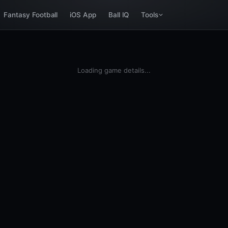
Fantasy Football
iOS App
Ball IQ
Tools
Loading game details...