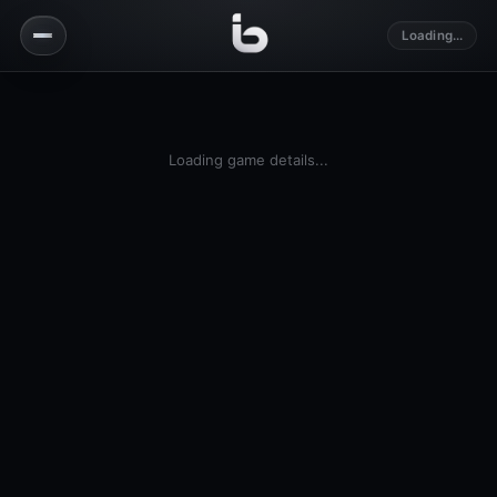
Loading...
Loading game details...