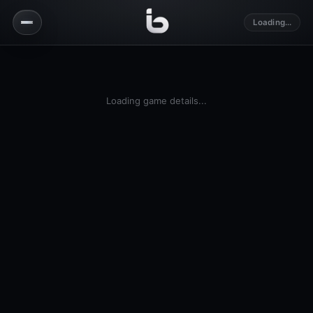
Loading...
Loading game details...