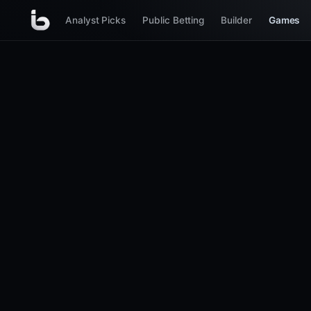
Analyst Picks
Public Betting
Builder
Games