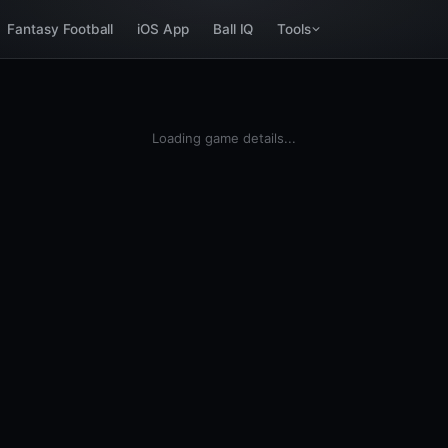
Fantasy Football
iOS App
Ball IQ
Tools
Loading game details...