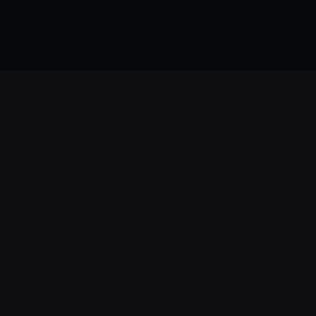
About Us
Company
Contact
FAQ