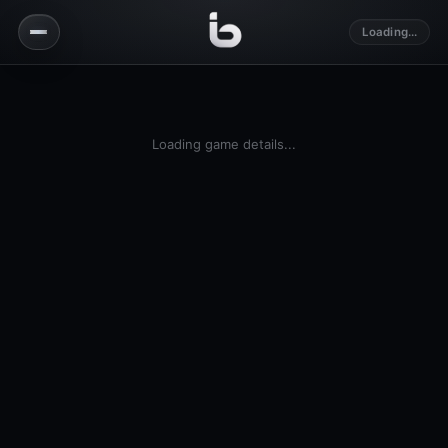
Loading...
Loading game details...