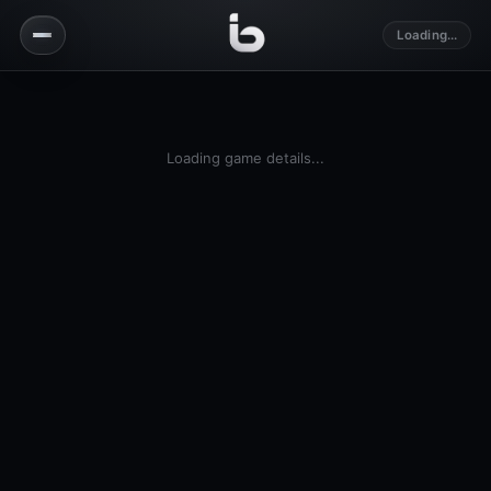
Loading...
Loading game details...