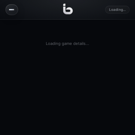
Loading...
Loading game details...