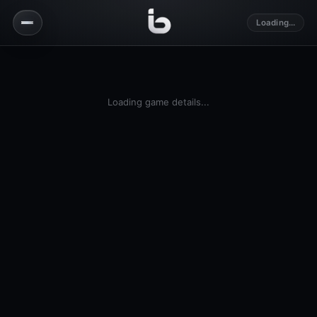
Loading...
Loading game details...