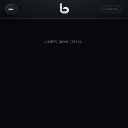
Loading...
Loading game details...