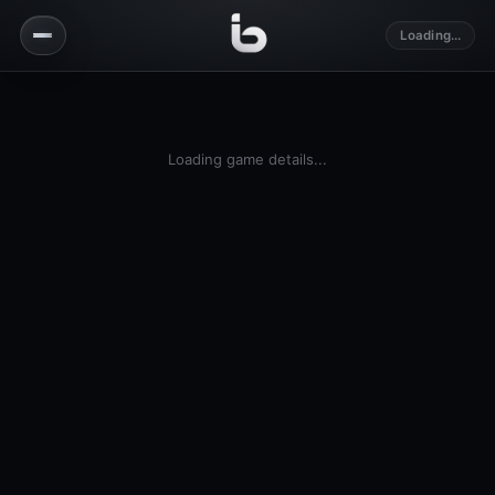
Loading...
Loading game details...