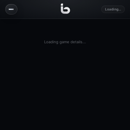
Loading...
Loading game details...