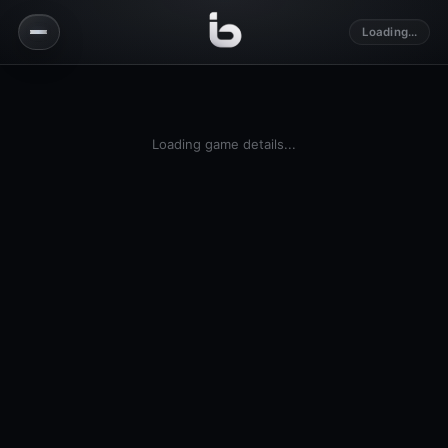
Loading...
Loading game details...