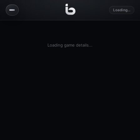
Loading...
Loading game details...