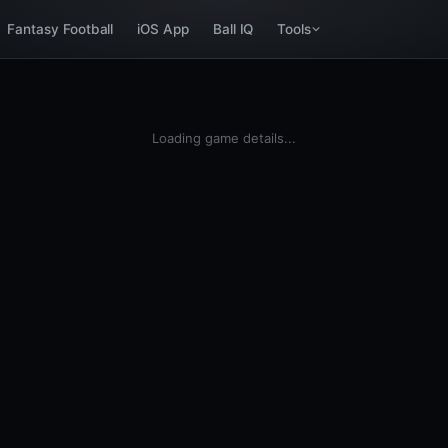
Fantasy Football
iOS App
Ball IQ
Tools
Loading game details...