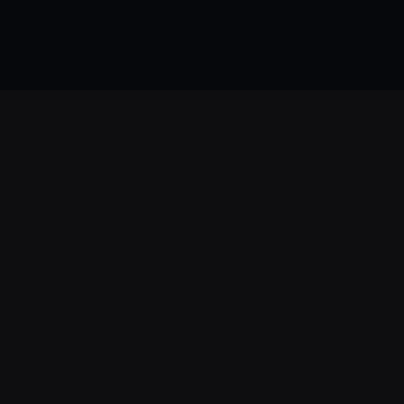
About Us
Company
Contact
FAQ