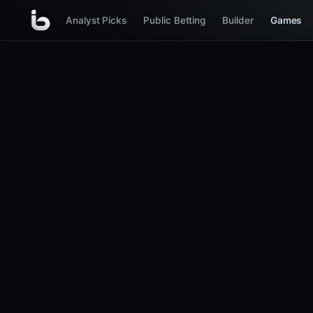
Analyst Picks
Public Betting
Builder
Games