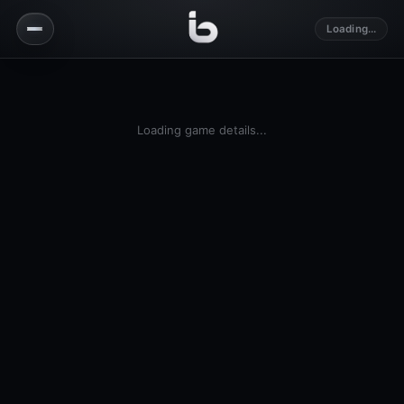
Loading...
Loading game details...