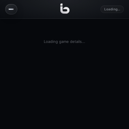
Loading...
Loading game details...