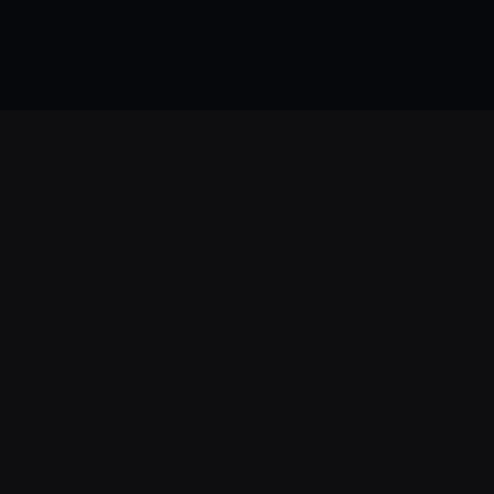
About Us
Company
Contact
FAQ