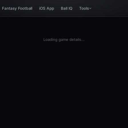
Fantasy Football
iOS App
Ball IQ
Tools
Loading game details...