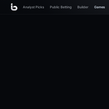
Analyst Picks
Public Betting
Builder
Games