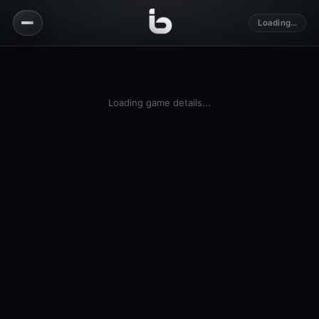
Loading...
Loading game details...