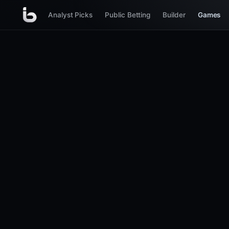
Analyst Picks
Public Betting
Builder
Games