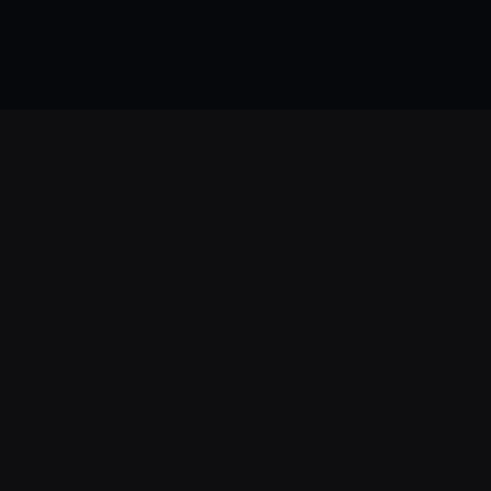
About Us
Company
Contact
FAQ