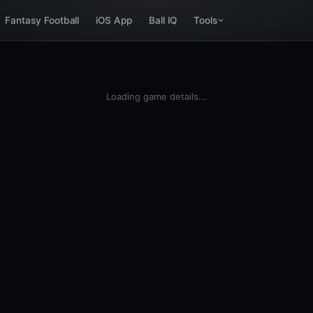
Fantasy Football
iOS App
Ball IQ
Tools
Loading game details...