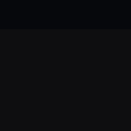
About Us
Company
Contact
FAQ