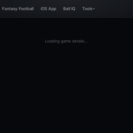
Fantasy Football
iOS App
Ball IQ
Tools
Loading game details...