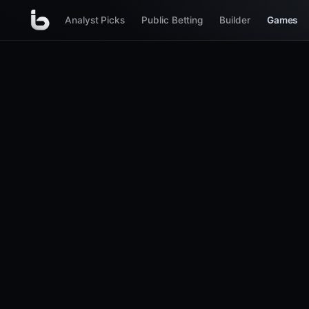
Analyst Picks
Public Betting
Builder
Games