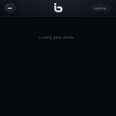
Loading...
Loading game details...