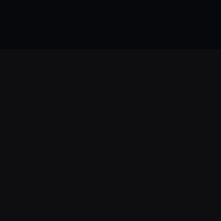
About Us
Company
Contact
FAQ