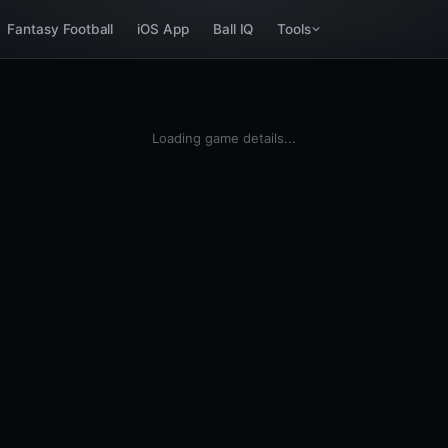
Fantasy Football
iOS App
Ball IQ
Tools
Loading game details...