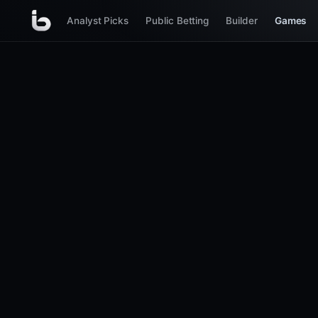
Analyst Picks
Public Betting
Builder
Games