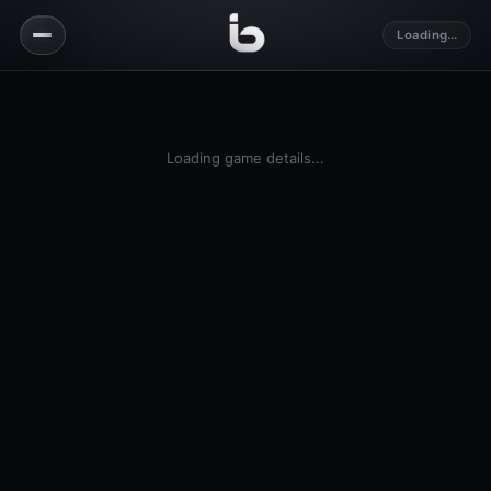
Loading...
Loading game details...