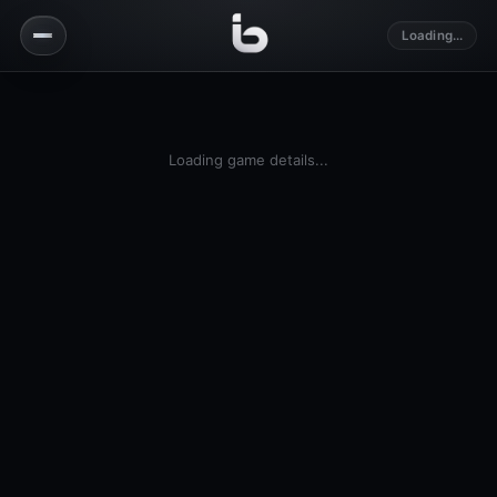
Loading...
Loading game details...