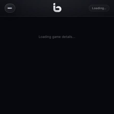
Loading...
Loading game details...