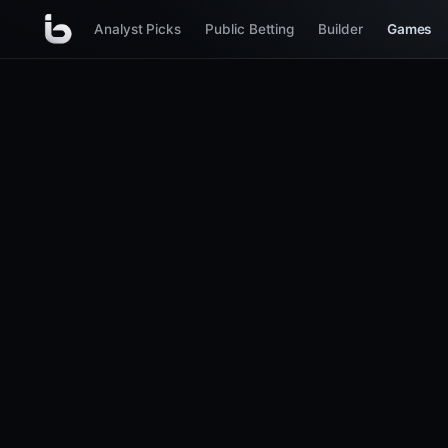
Analyst Picks
Public Betting
Builder
Games