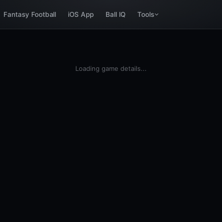
Fantasy Football
iOS App
Ball IQ
Tools
Loading game details...