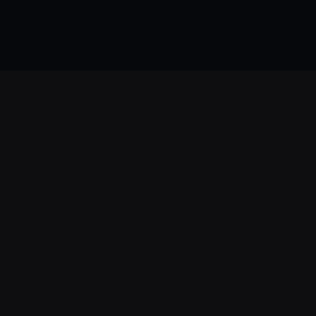
About Us
Company
Contact
FAQ