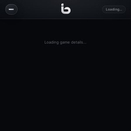
Loading...
Loading game details...